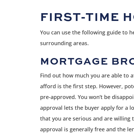
FIRST-TIME 
You can use the following guide to 
surrounding areas.
MORTGAGE BRO
Find out how much you are able to a
afford is the first step. However, p
pre-approved. You won’t be disappoin
approval lets the buyer apply for a
that you are serious and are willing 
approval is generally free and the le