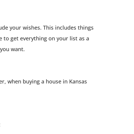
lude your wishes. This includes things
 to get everything on your list as a
 you want.
ler, when buying a house in Kansas
: