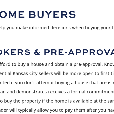
HOME BUYERS
help you make informed decisions when buying your f
KERS & PRE-APPROV
fford to buy a house and obtain a pre-approval. Kn
otential Kansas City sellers will be more open to fir
ted if you don’t attempt buying a house that are is n
 loan and demonstrates receives a formal commitment
to buy the property if the home is available at the sa
nder will typically allow you to pay them after you ha