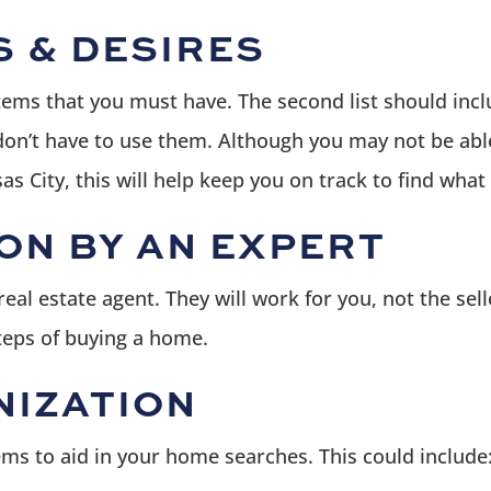
S & DESIRES
 items that you must have. The second list should inc
 don’t have to use them. Although you may not be able
as City, this will help keep you on track to find what
ON BY AN EXPERT
al estate agent. They will work for you, not the sel
steps of buying a home.
NIZATION
ems to aid in your home searches. This could include