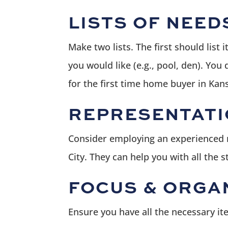
LISTS OF NEED
Make two lists. The first should list
you would like (e.g., pool, den). You
for the first time home buyer in Kans
REPRESENTATI
Consider employing an experienced re
City. They can help you with all the 
FOCUS & ORGA
Ensure you have all the necessary it