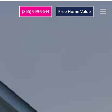
(855) 999-9644
Free Home Value