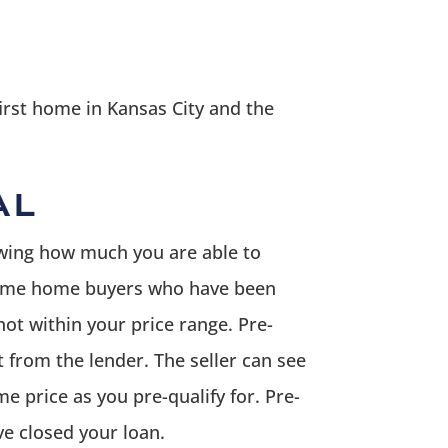
irst home in Kansas City and the
AL
owing how much you are able to
st time home buyers who have been
ot within your price range. Pre-
 from the lender. The seller can see
me price as you pre-qualify for. Pre-
ve closed your loan.